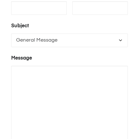
Subject
Message