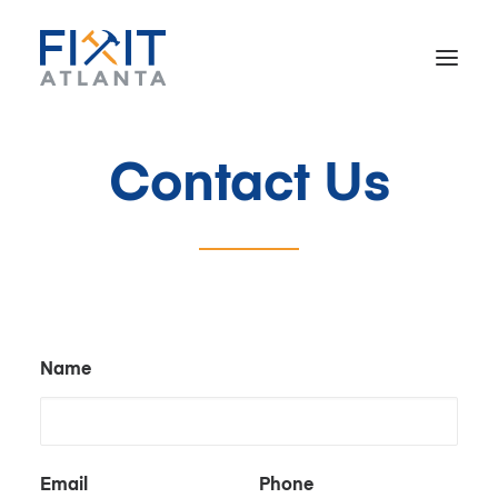
Contact Us
Home
About
Our Work
Reviews
Contact
Name
Email
Phone